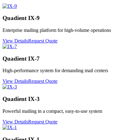
Quadient IX-9
Enterprise mailing platform for high-volume operations
View Details
Request Quote
Quadient IX-7
High-performance system for demanding mail centers
View Details
Request Quote
Quadient IX-3
Powerful mailing in a compact, easy-to-use system
View Details
Request Quote
Quadient IX-1