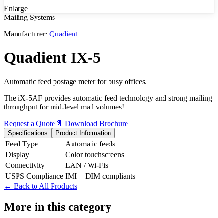
Enlarge
Mailing Systems
Manufacturer:
Quadient
Quadient IX-5
Automatic feed postage meter for busy offices.
The iX-5AF provides automatic feed technology and strong mailing
throughput for mid-level mail volumes!
Request a Quote
📄 Download Brochure
Specifications
Product Information
Feed Type
Automatic feeds
Display
Color touchscreens
Connectivity
LAN / Wi-Fis
USPS Compliance
IMI + DIM compliants
← Back to All Products
More in this category