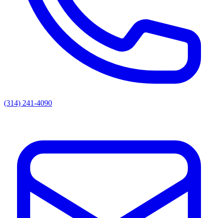
(314) 241-4090