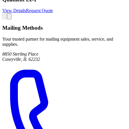
View Details
Request Quote
Mailing Methods
Your trusted partner for mailing equipment sales, service, and
supplies.
8850 Sterling Place
Caseyville, IL 62232