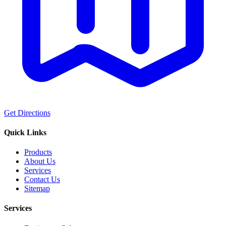
Get Directions
Quick Links
Products
About Us
Services
Contact Us
Sitemap
Services