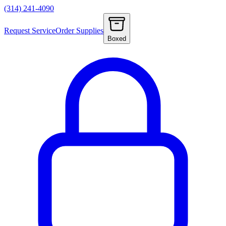
(314) 241-4090
Request Service
Order Supplies
Boxed