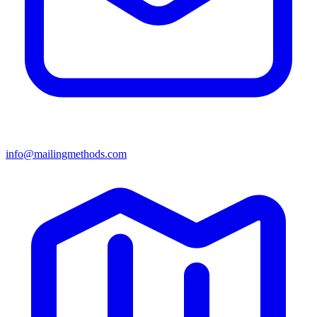
info@mailingmethods.com