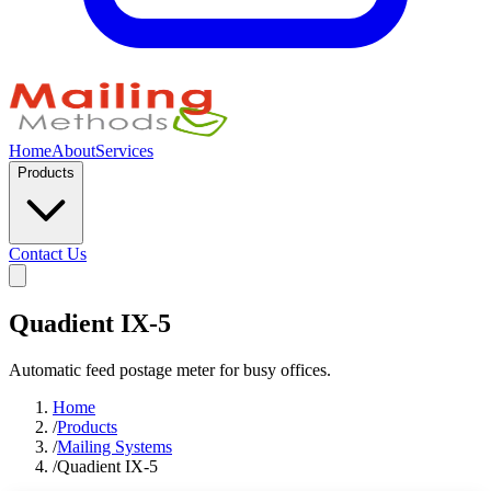
Home
About
Services
Products
Contact Us
Quadient IX-5
Automatic feed postage meter for busy offices.
Home
/
Products
/
Mailing Systems
/
Quadient IX-5