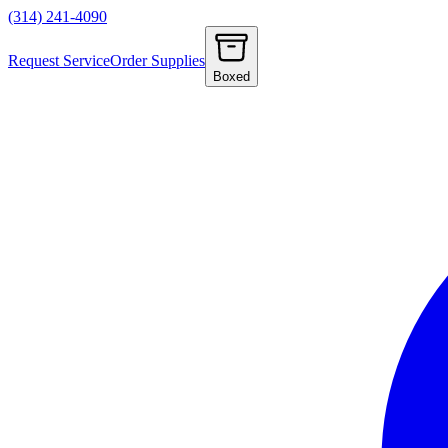
(314) 241-4090
Request Service
Order Supplies
Boxed