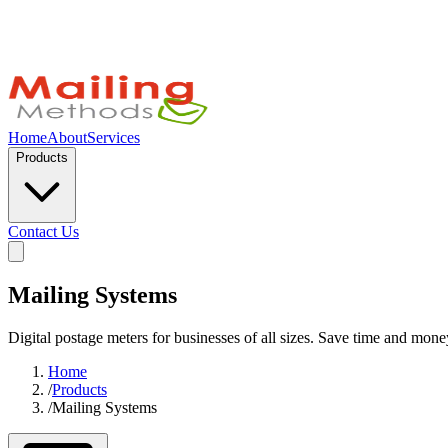
Home
About
Services
Products
Contact Us
Mailing Systems
Digital postage meters for businesses of all sizes. Save time and mone
Home
/
Products
/
Mailing Systems