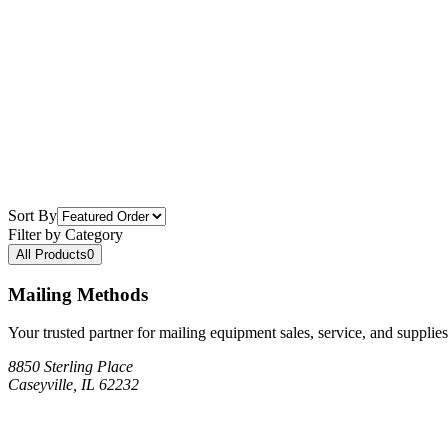
Sort By
Filter by Category
All Products
0
Mailing Methods
Your trusted partner for mailing equipment sales, service, and supplies
8850 Sterling Place
Caseyville, IL 62232