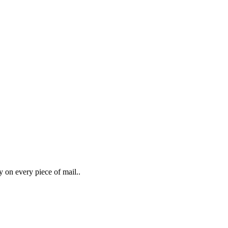
y on every piece of mail..