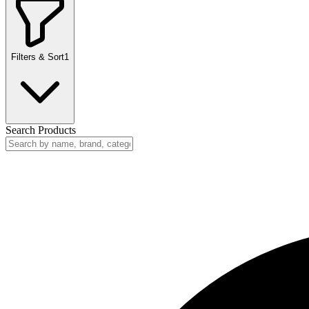
Filters & Sort
1
Search Products